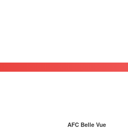
AFC Belle Vue