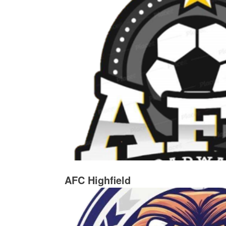
AFC Highfield