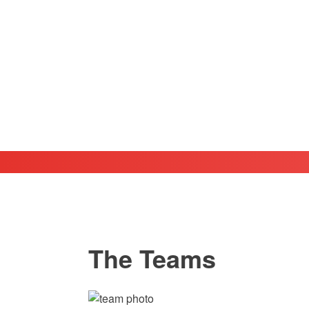
The Teams