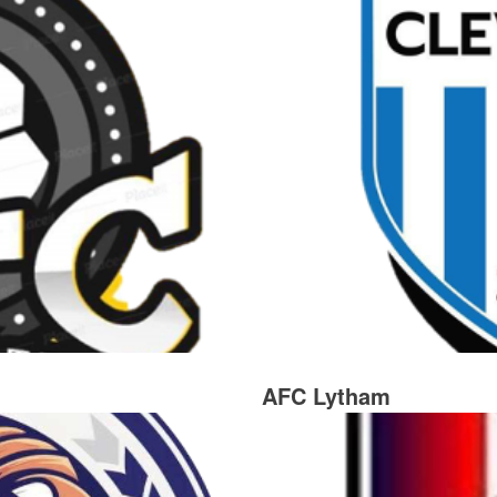
AFC Lytham