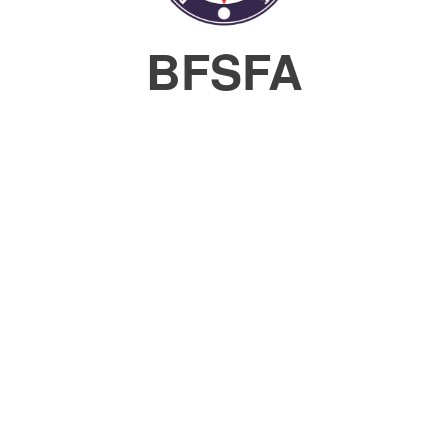
BFSFA