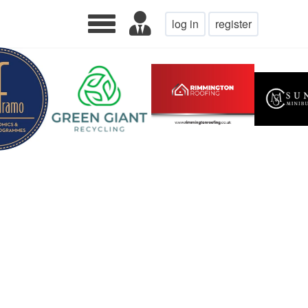
log in
register