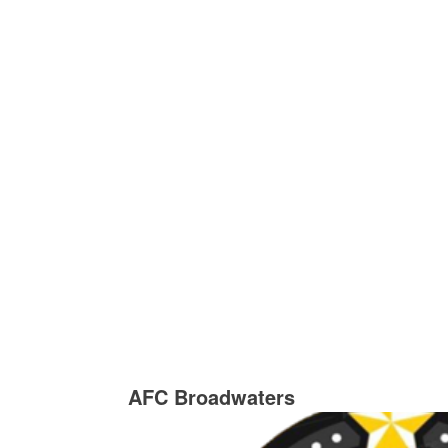
AFC Broadwaters