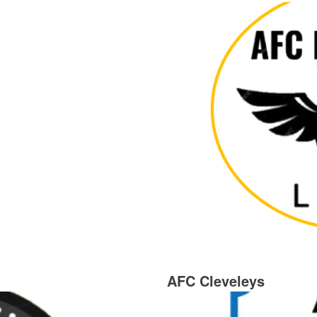
AFC Cleveleys