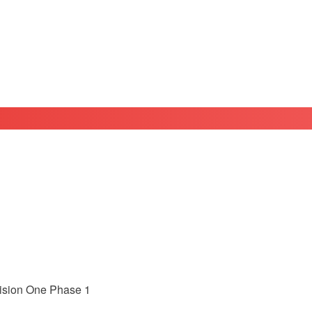
ivision One Phase 1