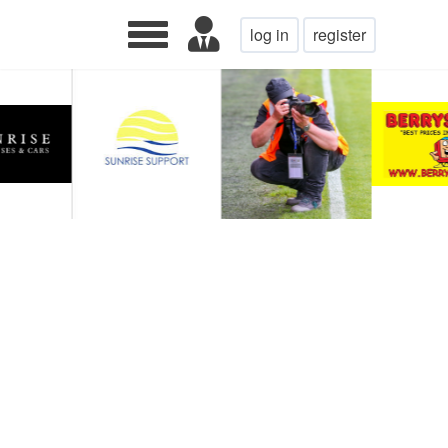
log in
register