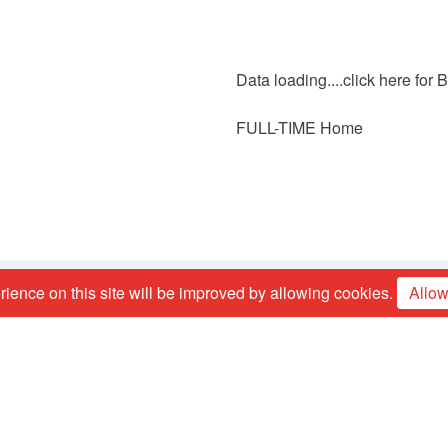
Data loading....
click here for
FULL-TIME Home
ience on this site will be improved by allowing cookies.
Allow
Contact us
Mark Campbell:
mark_16_campbell@hotmail.co.uk