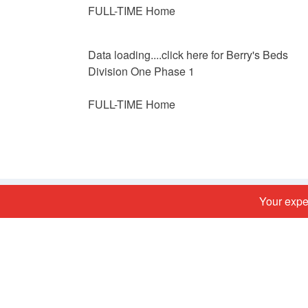
FULL-TIME Home
Data loading....
click here for Berry's Beds
Division One Phase 1
FULL-TIME Home
Your exper
Football links
Lancashire FA
The FA
BFSFA FA Full Time