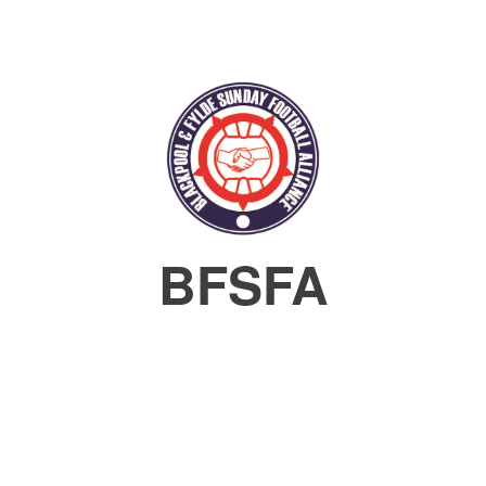
BFSFA