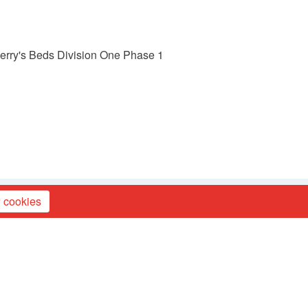
 Berry's Beds Division One Phase 1
 cookies