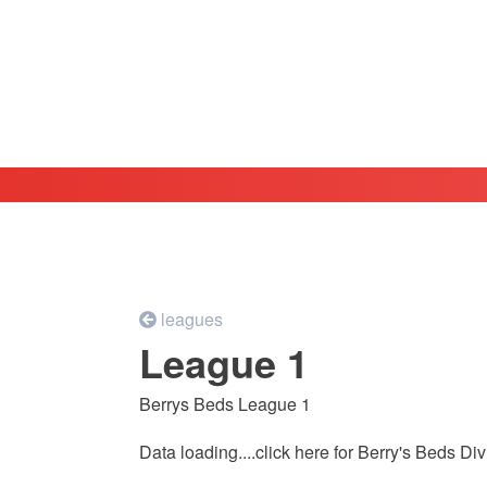
leagues
League 1
Berrys Beds League 1
Data loading....
click here for Berry's Beds D